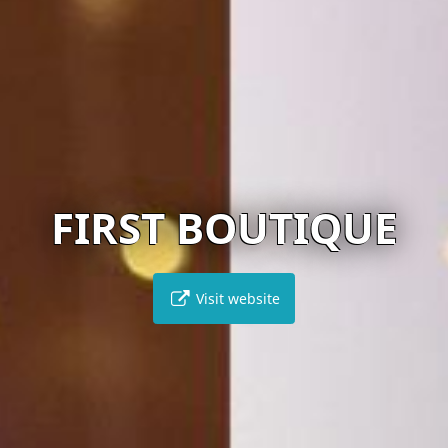
FIRST BOUTIQUE
Visit website