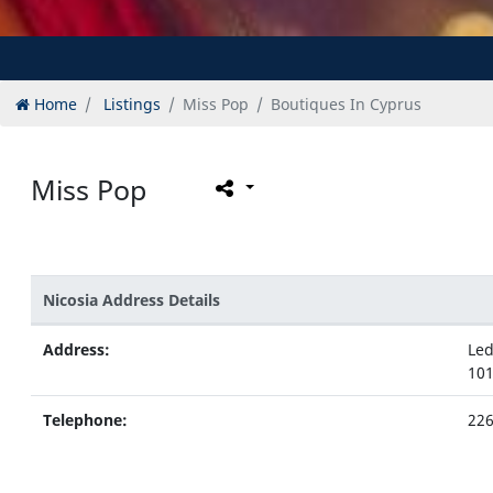
Home
Listings
Miss Pop
Boutiques In Cyprus
Miss Pop
Nicosia Address Details
Address:
Led
101
Telephone:
22