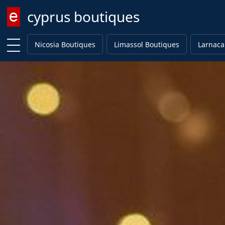
cyprus boutiques
Enter keyword
Nicosia Boutiques
Limassol Boutiques
Larnaca