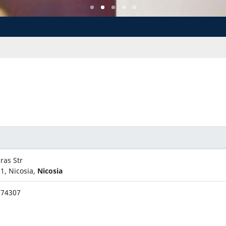
ras Str
1, Nicosia,
Nicosia
674307