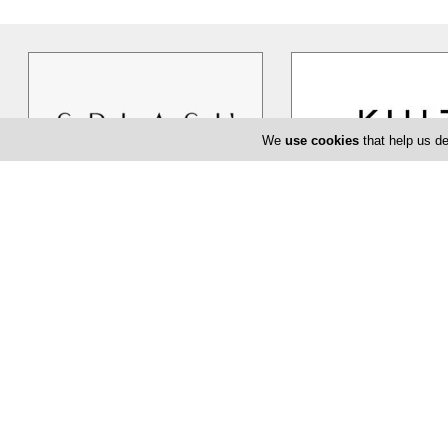
We
use cookies
that help us de
Splash
Kult
Cyprus based Splash TG ltd, has
KULT, believes that buyi
been dealing exclusively in women`s
highest quality goods is 
clothing, shoes and accessories in
…
about fashion but about l