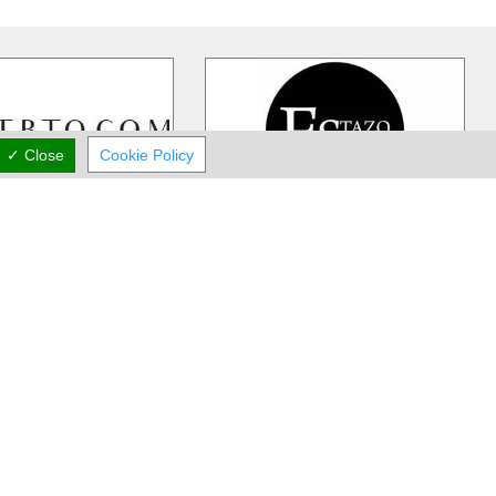
✓ Close
Cookie Policy
rst Boutique
Stazo
IQUE is Cyprus's
Stazo Store is a multi-branded
shion, luxury destination
fashion store since 1995 that carries
exquisite collections
…
Lacoste, Tommy Hilfiger, G.Sel
…