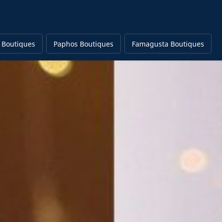
 Boutiques
Paphos Boutiques
Famagusta Boutiques