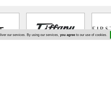
liver our services. By using our services,
you agree
to our use of cookies.
Tiffany Boutique
Fi
ng the
Tiffany Boutique in Nicosia opened
FIRST BOUT
not just
its doors for the first time in 1971.
ultimate fa
ifestyle.
…
The boutique´s founder, Miriam
…
that offers 