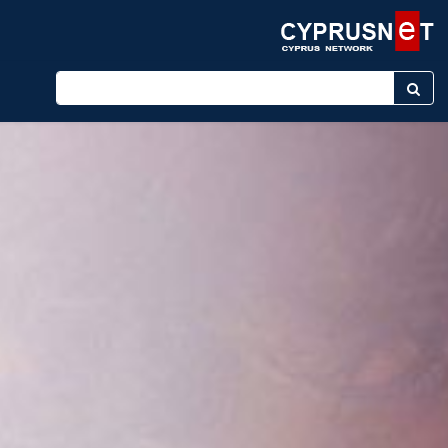
Enter keyword