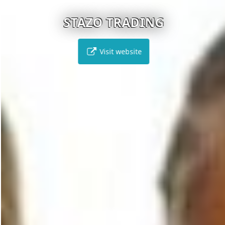
STAZO TRADING
Visit website