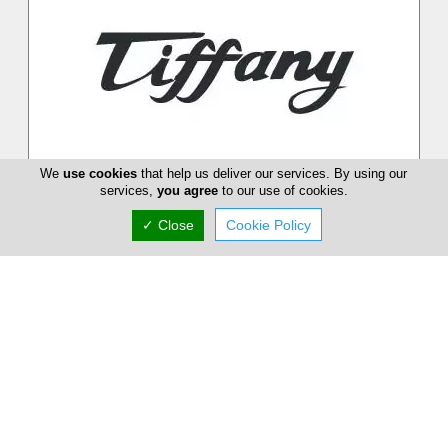
We
use cookies
that help us deliver our services. By using our
services,
you agree
to our use of cookies.
Tiffany Boutique
✓ Close
Cookie Policy
Tiffany Boutique in Nicosia opened its doors for the first time
in 1971. The boutique´s founder, Miriam Lyssiotis, offered her
customer...