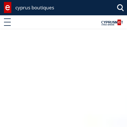
cyprus boutiques
Enter keyword