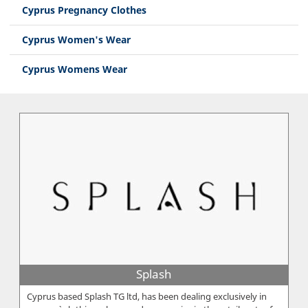
Cyprus Pregnancy Clothes
Cyprus Women's Wear
Cyprus Womens Wear
Splash
Cyprus based Splash TG ltd, has been dealing exclusively in