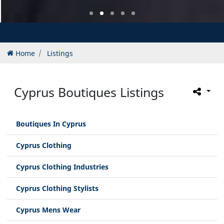
Home
Listings
Cyprus Boutiques Listings
Boutiques In Cyprus
Cyprus Clothing
Cyprus Clothing Industries
Cyprus Clothing Stylists
Cyprus Mens Wear