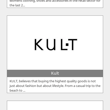
women`s clothing, shoes and accessories in the retail sector for
the last 2...
Kult
KULT, believes that buying the highest quality goods is not
just about fashion but about lifestyle. From a casual trip to the
beach to ...