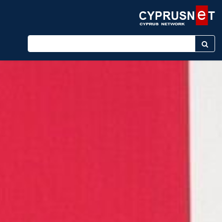
Enter keyword