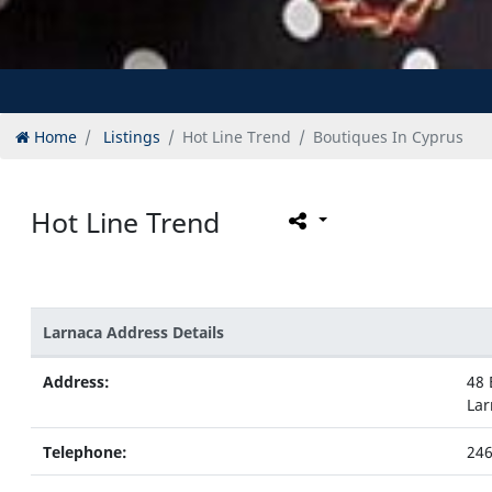
Home
Listings
Hot Line Trend
Boutiques In Cyprus
Hot Line Trend
Larnaca Address Details
Address:
48 
Lar
Telephone:
24