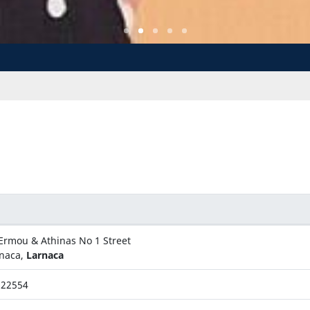
Ermou & Athinas No 1 Street
naca,
Larnaca
622554