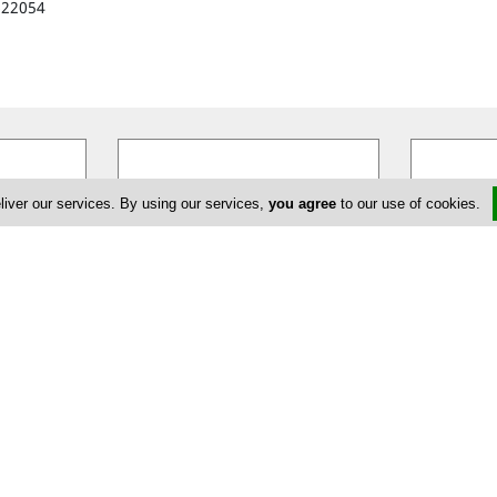
622054
liver our services. By using our services,
you agree
to our use of cookies.
Tiffany Boutique
Fi
ng the
Tiffany Boutique in Nicosia opened
FIRST BOUT
not just
its doors for the first time in 1971.
ultimate fa
ifestyle.
…
The boutique´s founder, Miriam
…
that offers 