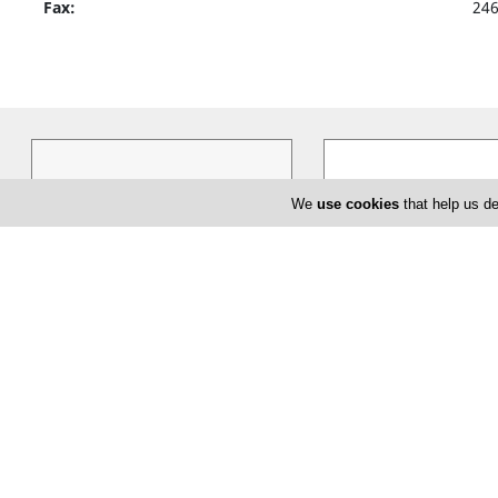
Fax:
24
We
use cookies
that help us de
Splash
Kult
Cyprus based Splash TG ltd, has
KULT, believes that buyi
been dealing exclusively in women`s
highest quality goods is 
clothing, shoes and accessories in
…
about fashion but about l