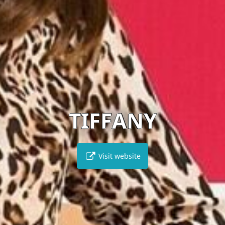
TIFFANY
Visit website