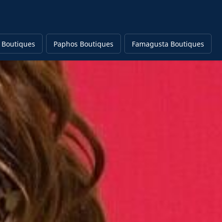
 Boutiques
Paphos Boutiques
Famagusta Boutiques