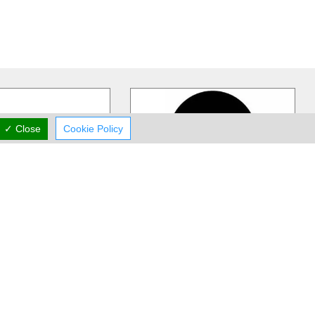
✓ Close
Cookie Policy
rst Boutique
Stazo
IQUE is Cyprus's
Stazo Store is a multi-branded
shion, luxury destination
fashion store since 1995 that carries
exquisite collections
…
Lacoste, Tommy Hilfiger, G.Sel
…