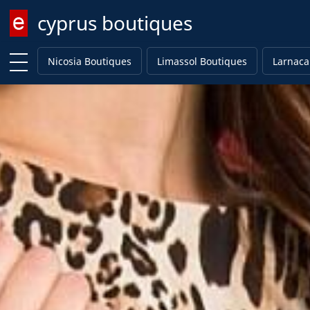
cyprus boutiques
Enter keyword
Nicosia Boutiques
Limassol Boutiques
Larnaca